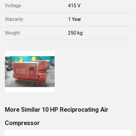
Voltage
415 V
Warranty
1 Year
Weight
250 kg
More Similar 10 HP Reciprocating Air
Compressor