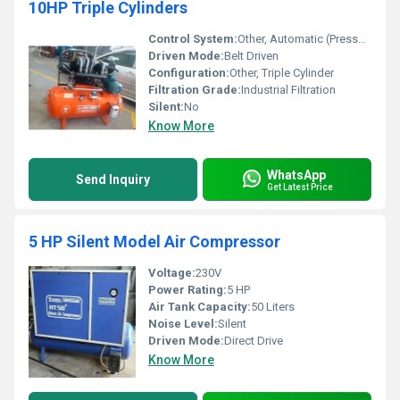
10HP Triple Cylinders
Control System:
Other, Automatic (Pressure Switch based)
Driven Mode:
Belt Driven
Configuration:
Other, Triple Cylinder
Filtration Grade:
Industrial Filtration
Silent:
No
Know More
WhatsApp
Send Inquiry
Get Latest Price
5 HP Silent Model Air Compressor
Voltage:
230V
Power Rating:
5 HP
Air Tank Capacity:
50 Liters
Noise Level:
Silent
Driven Mode:
Direct Drive
Know More