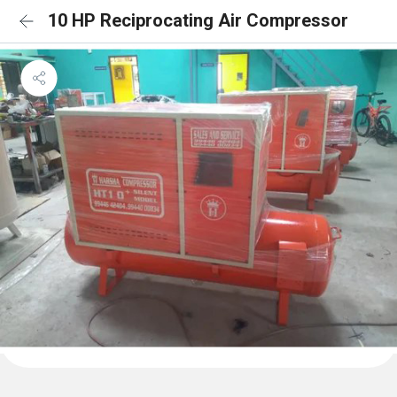
10 HP Reciprocating Air Compressor