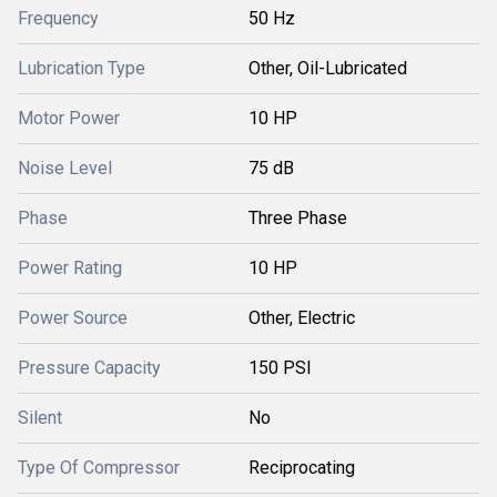
Frequency
50 Hz
Lubrication Type
Other, Oil-Lubricated
Motor Power
10 HP
Noise Level
75 dB
Phase
Three Phase
Power Rating
10 HP
Power Source
Other, Electric
Pressure Capacity
150 PSI
Silent
No
Type Of Compressor
Reciprocating