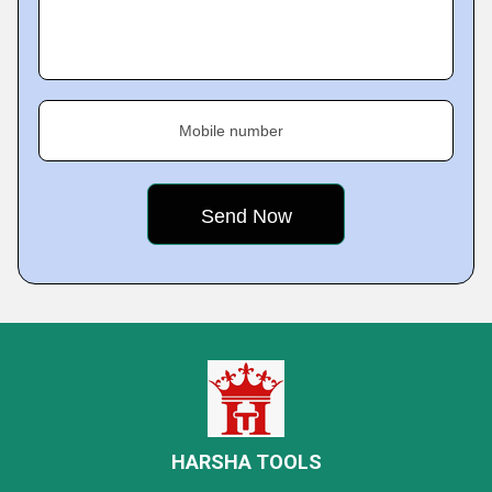
Mobile number
HARSHA TOOLS