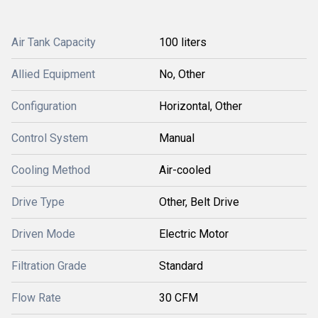
Air Tank Capacity
100 liters
Allied Equipment
No, Other
Configuration
Horizontal, Other
Control System
Manual
Cooling Method
Air-cooled
Drive Type
Other, Belt Drive
Driven Mode
Electric Motor
Filtration Grade
Standard
Flow Rate
30 CFM