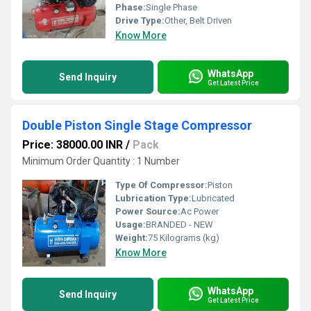
Phase:
Single Phase
Drive Type:
Other, Belt Driven
Know More
WhatsApp
Send Inquiry
Get Latest Price
Double Piston Single Stage Compressor
Price: 38000.00 INR
/
Pack
Minimum Order Quantity : 1 Number
Type Of Compressor:
Piston
Lubrication Type:
Lubricated
Power Source:
Ac Power
Usage:
BRANDED - NEW
Weight:
75 Kilograms (kg)
Know More
WhatsApp
Send Inquiry
Get Latest Price