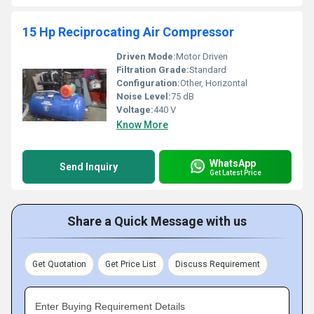
15 Hp Reciprocating Air Compressor
Driven Mode:
Motor Driven
Filtration Grade:
Standard
Configuration:
Other, Horizontal
Noise Level:
75 dB
Voltage:
440 V
Know More
WhatsApp
Send Inquiry
Get Latest Price
Share a Quick Message with us
Get Quotation
Get Price List
Discuss Requirement
Enter Buying Requirement Details