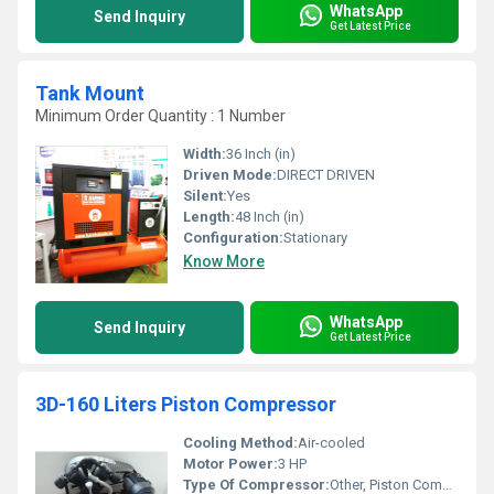
WhatsApp
Send Inquiry
Get Latest Price
Tank Mount
Minimum Order Quantity : 1 Number
Width:
36 Inch (in)
Driven Mode:
DIRECT DRIVEN
Silent:
Yes
Length:
48 Inch (in)
Configuration:
Stationary
Know More
WhatsApp
Send Inquiry
Get Latest Price
3D-160 Liters Piston Compressor
Cooling Method:
Air-cooled
Motor Power:
3 HP
Type Of Compressor:
Other, Piston Compressor