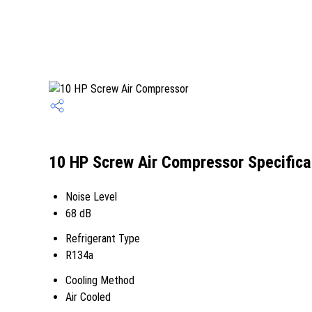
10 HP Screw Air Compressor Specifica
Noise Level
68 dB
Refrigerant Type
R134a
Cooling Method
Air Cooled