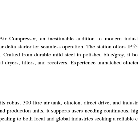
ir Compressor, an inestimable addition to modern industr
-delta starter for seamless operation. The station offers IP55
. Crafted from durable mild steel in polished blue/grey, it boa
l dryers, filters, and receivers. Experience unmatched effici
obust 300-litre air tank, efficient direct drive, and industri
 production units, it supports users needing continuous, high
aling to both local and global industries seeking a reliable 