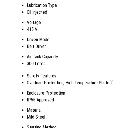
Lubrication Type
Oil Injected
Voltage
415 V
Driven Mode
Belt Driven
Air Tank Capacity
300 Litres
Safety Features
Overload Protection, High Temperature Shutoff
Enclosure Protection
IP55 Approved
Material
Mild Steel
Starting Method