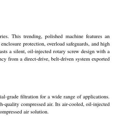
ies. This trending, polished machine features an
 enclosure protection, overload safeguards, and high
sts a silent, oil-injected rotary screw design with a
ency from a direct-drive, belt-driven system exported
al-grade filtration for a wide range of applications.
-quality compressed air. Its air-cooled, oil-injected
compressed air solution.