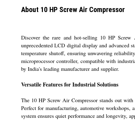
About 10 HP Screw Air Compressor
Discover the rare and hot-selling 10 HP Screw A
unprecedented LCD digital display and advanced star
temperature shutoff, ensuring unwavering reliability
microprocessor controller, compatible with industria
by India's leading manufacturer and supplier.
Versatile Features for Industrial Solutions
The 10 HP Screw Air Compressor stands out with its r
Perfect for manufacturing, automotive workshops, and
system ensures quiet performance and longevity, appe