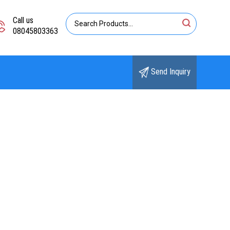
Call us
08045803363
Send Inquiry