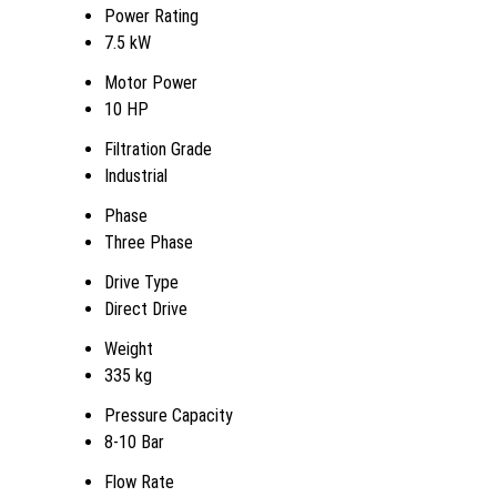
Power Rating
7.5 kW
Motor Power
10 HP
Filtration Grade
Industrial
Phase
Three Phase
Drive Type
Direct Drive
Weight
335 kg
Pressure Capacity
8-10 Bar
Flow Rate