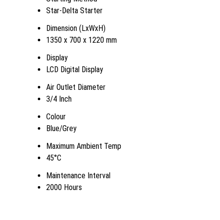
Star-Delta Starter
Dimension (LxWxH)
1350 x 700 x 1220 mm
Display
LCD Digital Display
Air Outlet Diameter
3/4 Inch
Colour
Blue/Grey
Maximum Ambient Temp
45°C
Maintenance Interval
2000 Hours