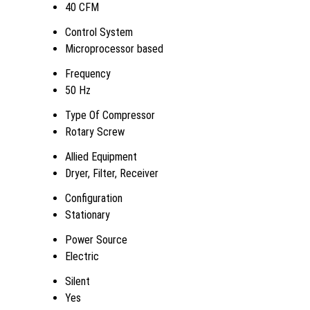
40 CFM
Control System
Microprocessor based
Frequency
50 Hz
Type Of Compressor
Rotary Screw
Allied Equipment
Dryer, Filter, Receiver
Configuration
Stationary
Power Source
Electric
Silent
Yes