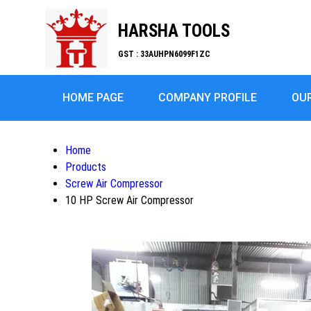
HARSHA TOOLS
GST : 33AUHPN6099F1ZC
HOME PAGE
COMPANY PROFILE
OU
Home
Products
Screw Air Compressor
10 HP Screw Air Compressor