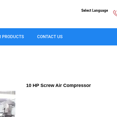
Select Language
R PRODUCTS
CONTACT US
10 HP Screw Air Compressor