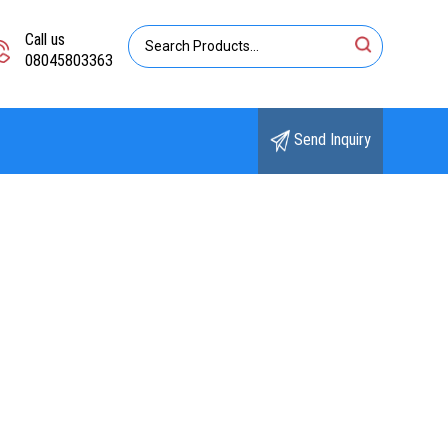
Call us
08045803363
Send Inquiry