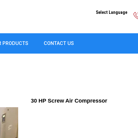
Select Language
R PRODUCTS
CONTACT US
30 HP Screw Air Compressor