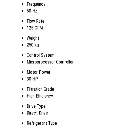
Frequency
50 Hz
Flow Rate
125 CFM
Weight
250 kg
Control System
Microprocessor Controller
Motor Power
30 HP
Filtration Grade
High Efficiency
Drive Type
Direct Drive
Refrigerant Type