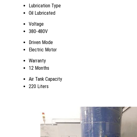
Lubrication Type
Oil Lubricated
Voltage
380-480V
Driven Mode
Electric Motor
Warranty
12 Months
Air Tank Capacity
220 Liters