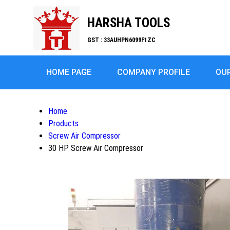
HARSHA TOOLS
GST : 33AUHPN6099F1ZC
HOME PAGE
COMPANY PROFILE
OU
Home
Products
Screw Air Compressor
30 HP Screw Air Compressor