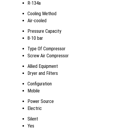
R-134a
Cooling Method
Air-cooled
Pressure Capacity
8-10 bar
Type Of Compressor
Screw Air Compressor
Allied Equipment
Dryer and Filters
Configuration
Mobile
Power Source
Electric
Silent
Yes