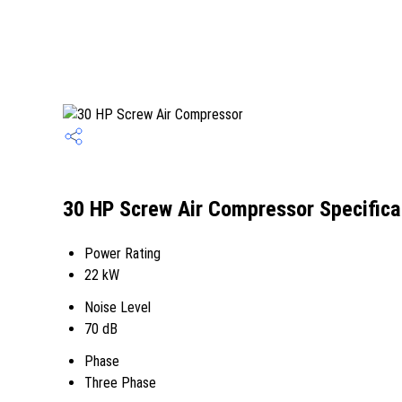
30 HP Screw Air Compressor Specifica
Power Rating
22 kW
Noise Level
70 dB
Phase
Three Phase