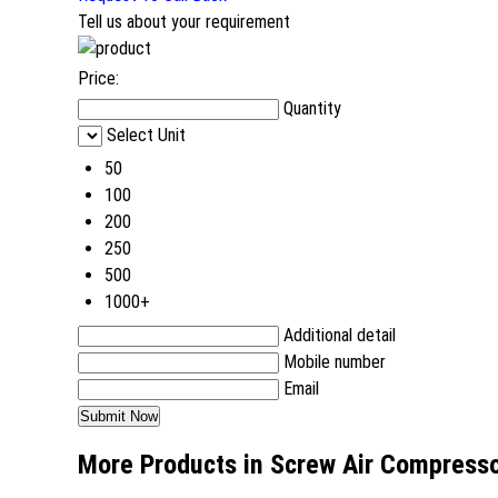
Tell us about your requirement
Price:
Quantity
Select Unit
50
100
200
250
500
1000+
Additional detail
Mobile number
Email
More Products in Screw Air Compress