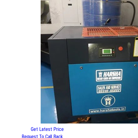
Get Latest Price
Request To Call Back