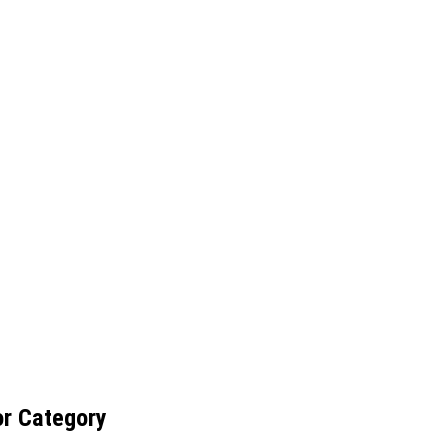
or Category